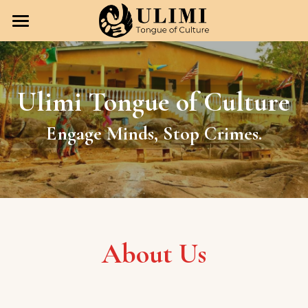
Home
Our Vision
Ulimi Tongue of Culture
Our Team
Engage Minds, Stop Crimes.
Our Programming
Our Team
Esther Jones
Get in Touch
Anna Wilson
Donate
Maureen Jones
About Us
Amy Osterman