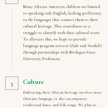
Many African American children are limited 
to speaking only English, lacking proficiency 
in the languages that connect them to their 
cultural heritage. This contributes to a 
struggle to identify with their cultural roots. 
To alleviate this, we hope to provide 
language program services (Zulu and Swahili) 
through partnerships with Michigan State 
University Professors.
Culture
3
Embracing their African heritage involves more 
than just language; it also encompasses 
traditional dance and folk songs. We plan to 