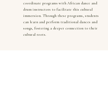
coordinate programs with African dance and 
drum instructors to facilitate this cultural 
immersion. Through these programs, students 
can learn and perform traditional dances and 
songs, fostering a deeper connection to their 
cultural roots.