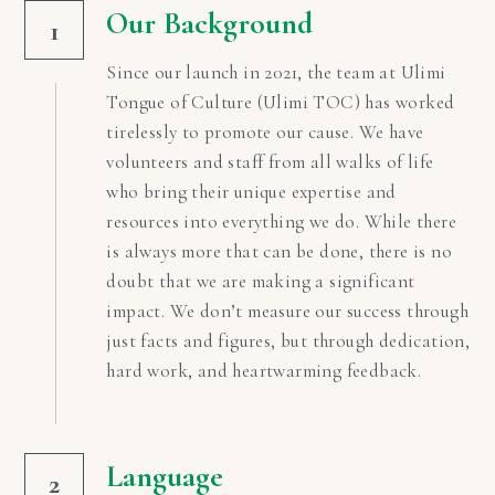
Our Background
1
Since our launch in 2021, the team at Ulimi 
Tongue of Culture (Ulimi TOC) has worked 
tirelessly to promote our cause. We have 
volunteers and staff from all walks of life 
who bring their unique expertise and 
resources into everything we do. While there 
is always more that can be done, there is no 
doubt that we are making a significant 
impact. We don’t measure our success through 
just facts and figures, but through dedication, 
hard work, and heartwarming feedback.
Language
2